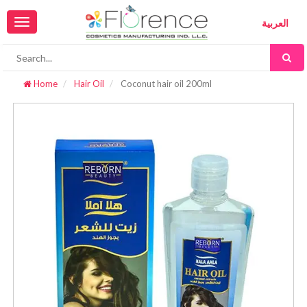
Toggle
العربية
navigation
Home
Hair Oil
Coconut hair oil 200ml