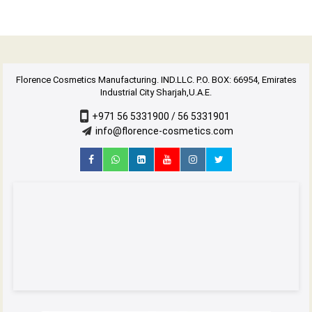
Florence Cosmetics Manufacturing. IND.LLC. P.O. BOX: 66954, Emirates
Industrial City Sharjah,U.A.E.
+971 56 5331900 / 56 5331901
info@florence-cosmetics.com