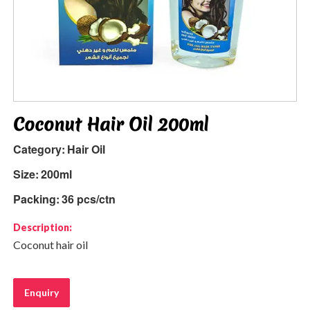
Coconut Hair Oil 200ml
Category:
Hair Oil
Size:
200ml
Packing:
36 pcs/ctn
Description:
Coconut hair oil
Enquiry