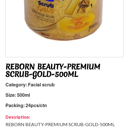
REBORN BEAUTY-PREMIUM
SCRUB-GOLD-500ML
Category:
Facial scrub
Size:
500ml
Packing:
24pcs/ctn
Description:
REBORN BEAUTY-PREMIUM SCRUB-GOLD-500ML