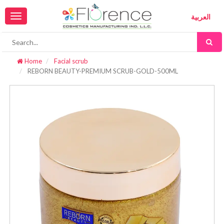
Toggle
العربية
navigation
Home
Facial scrub
REBORN BEAUTY-PREMIUM SCRUB-GOLD-500ML