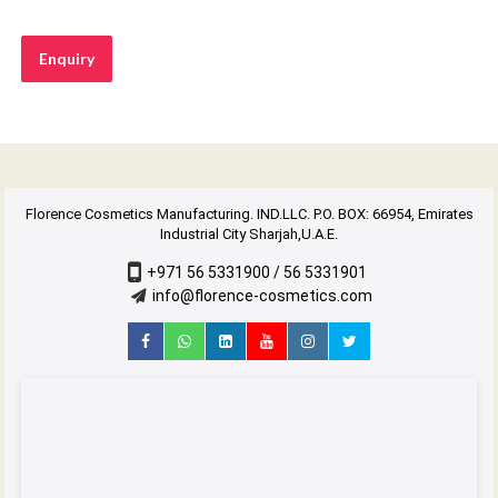
Enquiry
Florence Cosmetics Manufacturing. IND.LLC. P.O. BOX: 66954, Emirates
Industrial City Sharjah,U.A.E.
+971 56 5331900 / 56 5331901
info@florence-cosmetics.com