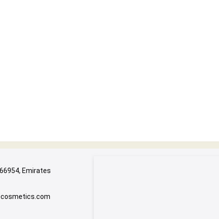
 66954, Emirates
e-cosmetics.com