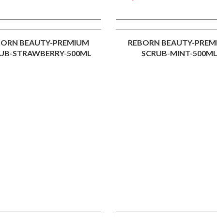
BORN BEAUTY-PREMIUM
REBORN BEAUTY-PREM
UB-STRAWBERRY-500ML
SCRUB-MINT-500M