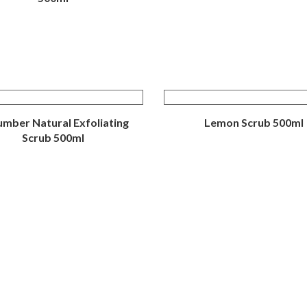
mber Natural Exfoliating
Lemon Scrub 500ml
Scrub 500ml