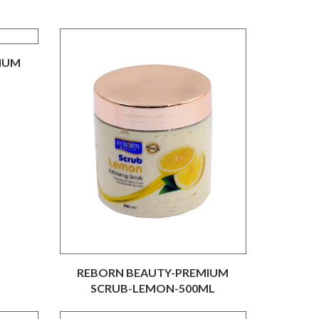
IUM
L
REBORN BEAUTY-PREMIUM
SCRUB-LEMON-500ML