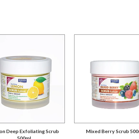
n Deep Exfoliating Scrub
Mixed Berry Scrub 500
500ml