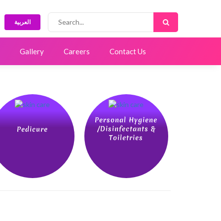
العربية
Gallery
Careers
Contact Us
Personal Hygiene
/Disinfectants &
Pedicure
Toiletries