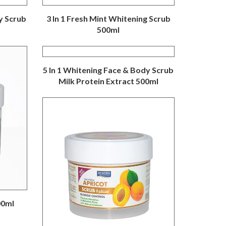
y Scrub
3 In 1 Fresh Mint Whitening Scrub
500ml
5 In 1 Whitening Face & Body Scrub
Milk Protein Extract 500ml
00ml