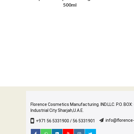
500ml
Florence Cosmetics Manufacturing. IND.LLC. P.O. BOX:
Industrial City Sharjah,U.A.E.
info@florenc
+971 56 5331900 / 56 5331901