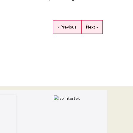
« Previous
Next »