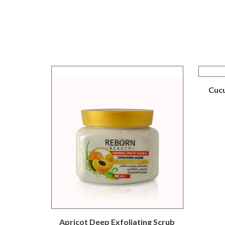
Cucu
Apricot Deep Exfoliating Scrub