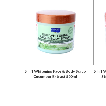
5 In 1 Whitening Face & Body Scrub
5 In 1
Cucumber Extract 500ml
St