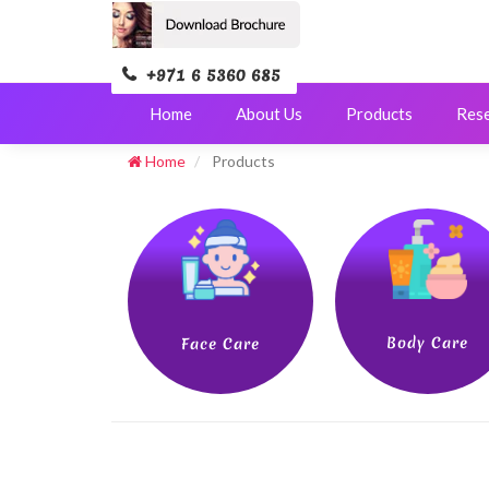
+971 6 5360 685
Home
About Us
Products
Res
Home
Products
Body Care
Face Care