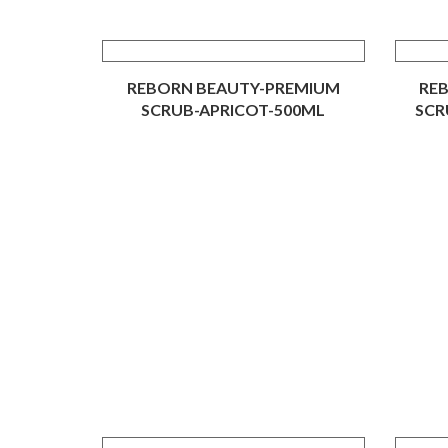
REBORN BEAUTY-PREMIUM
RE
SCRUB-APRICOT-500ML
SCR