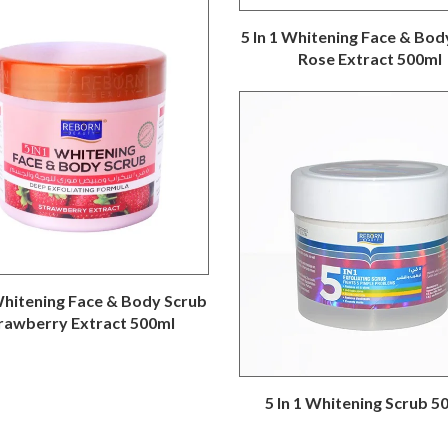
5 In 1 Whitening Face & Bod
Rose Extract 500ml
 Whitening Face & Body Scrub
rawberry Extract 500ml
5 In 1 Whitening Scrub 5