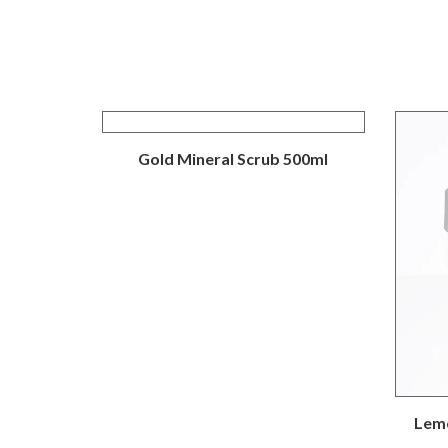
Gold Mineral Scrub 500ml
Lemo