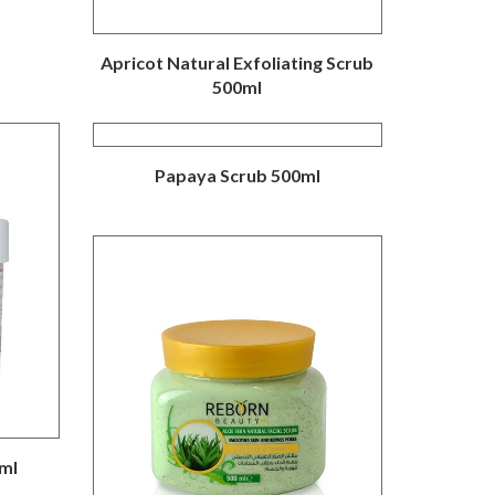
Apricot Natural Exfoliating Scrub
500ml
Papaya Scrub 500ml
ml