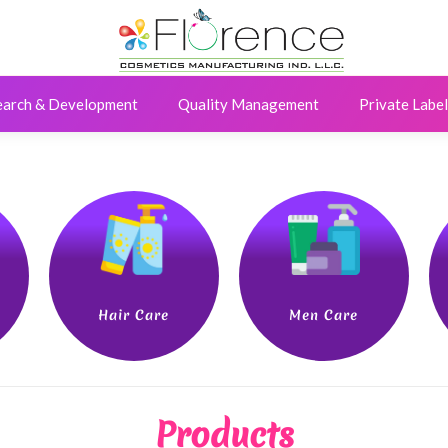
earch & Development
Quality Management
Private Label
Hair Care
Men Care
Products