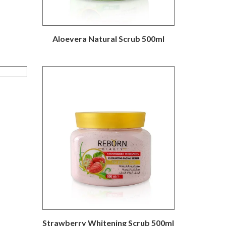
Aloevera Natural Scrub 500ml
Strawberry Whitening Scrub 500ml