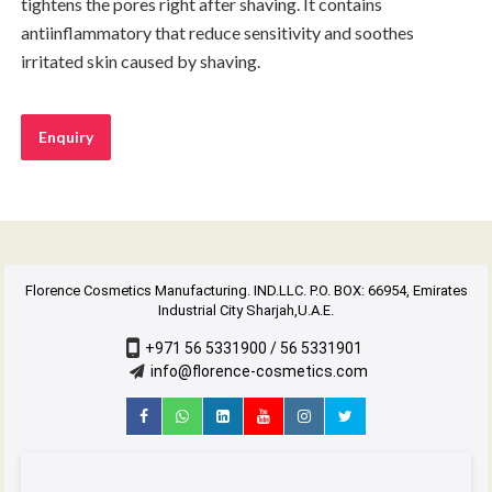
tightens the pores right after shaving. It contains
antiinflammatory that reduce sensitivity and soothes
irritated skin caused by shaving.
Enquiry
Florence Cosmetics Manufacturing. IND.LLC. P.O. BOX: 66954, Emirates
Industrial City Sharjah,U.A.E.
+971 56 5331900 / 56 5331901
info@florence-cosmetics.com