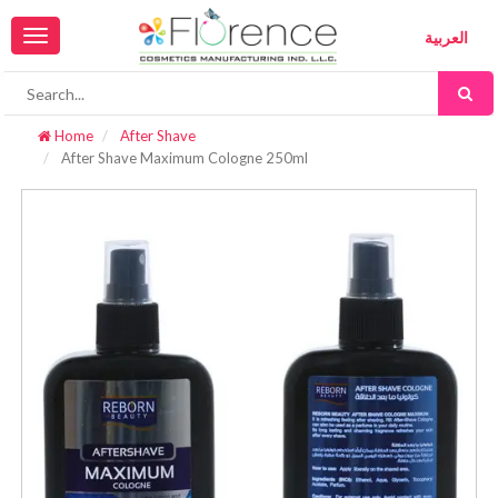
Toggle
العربية
navigation
Home
After Shave
After Shave Maximum Cologne 250ml