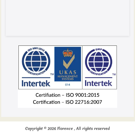
Copyright © 2026 Florence , All rights reserved