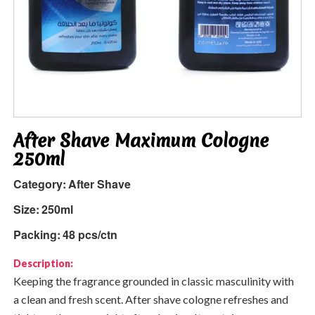
After Shave Maximum Cologne
250ml
Category:
After Shave
Size:
250ml
Packing:
48 pcs/ctn
Description:
Keeping the fragrance grounded in classic masculinity with
a clean and fresh scent. After shave cologne refreshes and