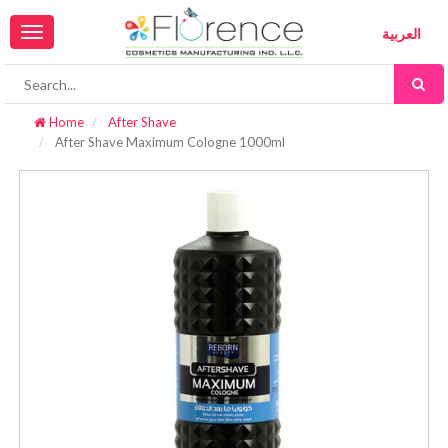
Toggle
العربية
navigation
Home
After Shave
After Shave Maximum Cologne 1000ml