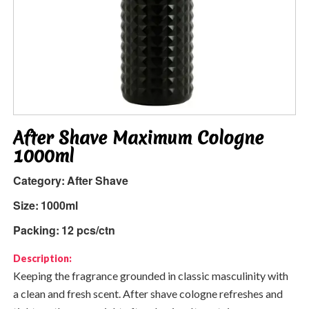
After Shave Maximum Cologne
1000ml
Category:
After Shave
Size:
1000ml
Packing:
12 pcs/ctn
Description:
Keeping the fragrance grounded in classic masculinity with
a clean and fresh scent. After shave cologne refreshes and