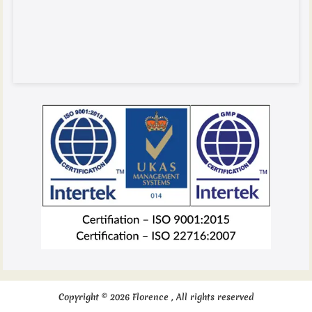
Copyright © 2026 Florence , All rights reserved