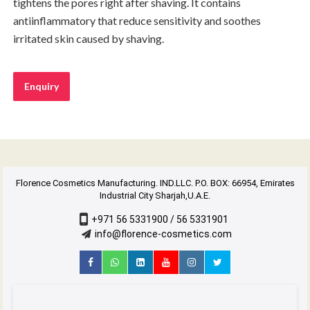
tightens the pores right after shaving. It contains
antiinflammatory that reduce sensitivity and soothes
irritated skin caused by shaving.
Enquiry
Florence Cosmetics Manufacturing. IND.LLC. P.O. BOX: 66954, Emirates
Industrial City Sharjah,U.A.E.
+971 56 5331900 / 56 5331901
info@florence-cosmetics.com