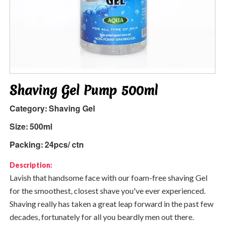
Shaving Gel Pump 500ml
Category:
Shaving Gel
Size:
500ml
Packing:
24pcs/ ctn
Description:
Lavish that handsome face with our foam-free shaving Gel
for the smoothest, closest shave you've ever experienced.
Shaving really has taken a great leap forward in the past few
decades, fortunately for all you beardly men out there.