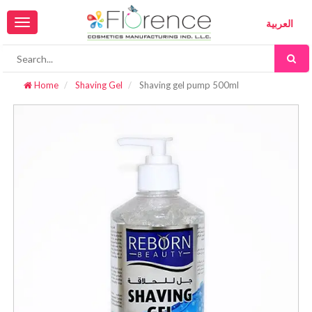
Toggle
العربية
navigation
Home
Shaving Gel
Shaving gel pump 500ml