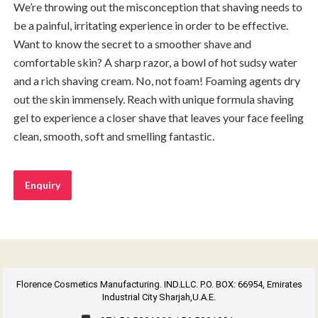
We’re throwing out the misconception that shaving needs to
be a painful, irritating experience in order to be effective.
Want to know the secret to a smoother shave and
comfortable skin? A sharp razor, a bowl of hot sudsy water
and a rich shaving cream. No, not foam! Foaming agents dry
out the skin immensely. Reach with unique formula shaving
gel to experience a closer shave that leaves your face feeling
clean, smooth, soft and smelling fantastic.
Enquiry
Florence Cosmetics Manufacturing. IND.LLC. P.O. BOX: 66954, Emirates
Industrial City Sharjah,U.A.E.