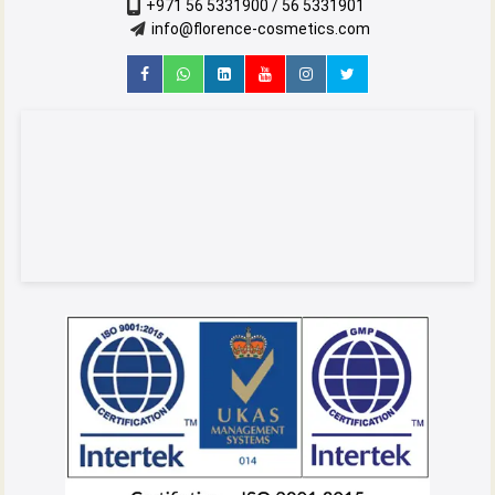
+971 56 5331900 / 56 5331901
info@florence-cosmetics.com