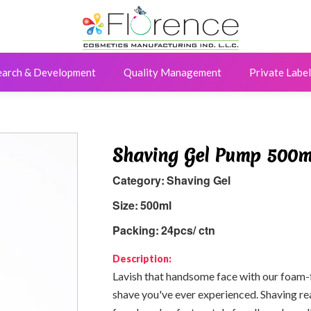
earch & Development
Quality Management
Private Label
Shaving Gel Pump 500m
Category:
Shaving Gel
Size:
500ml
Packing:
24pcs/ ctn
Description:
Lavish that handsome face with our foam-f
shave you've ever experienced. Shaving rea