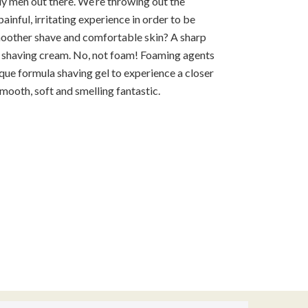
ly men out there. We’re throwing out the
inful, irritating experience in order to be
moother shave and comfortable skin? A sharp
ch shaving cream. No, not foam! Foaming agents
que formula shaving gel to experience a closer
smooth, soft and smelling fantastic.