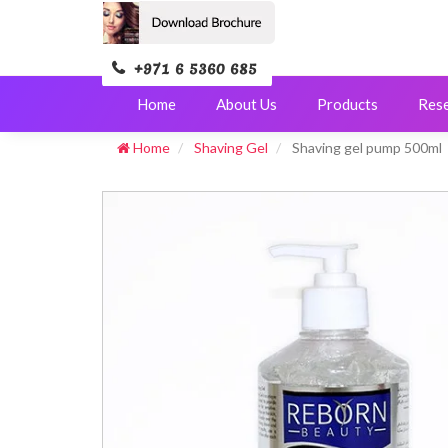
+971 6 5360 685
Home
About Us
Products
Res
Home
Shaving Gel
Shaving gel pump 500ml