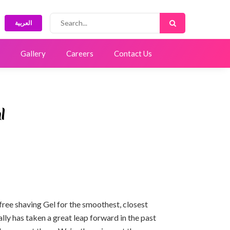
العربية
Gallery
Careers
Contact Us
l
ree shaving Gel for the smoothest, closest
lly has taken a great leap forward in the past