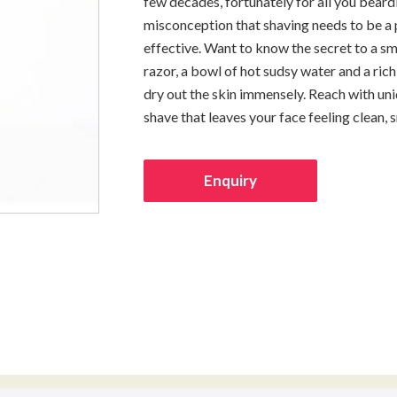
few decades, fortunately for all you beard
misconception that shaving needs to be a pa
effective. Want to know the secret to a s
razor, a bowl of hot sudsy water and a ri
dry out the skin immensely. Reach with uni
shave that leaves your face feeling clean, 
Enquiry