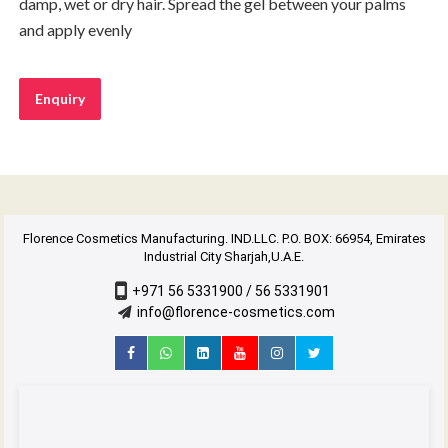
damp, wet or dry hair. Spread the gel between your palms
and apply evenly
Enquiry
Florence Cosmetics Manufacturing. IND.LLC. P.O. BOX: 66954, Emirates
Industrial City Sharjah,U.A.E.
+971 56 5331900 / 56 5331901
info@florence-cosmetics.com