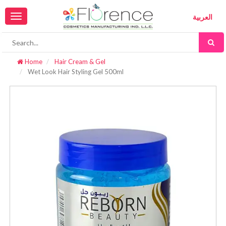
Toggle
العربية
navigation
Home
Hair Cream & Gel
Wet Look Hair Styling Gel 500ml