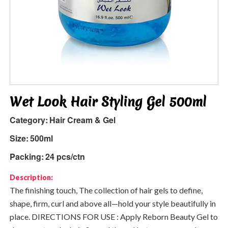
Wet Look Hair Styling Gel 500ml
Category:
Hair Cream & Gel
Size:
500ml
Packing:
24 pcs/ctn
Description:
The finishing touch, The collection of hair gels to define,
shape, firm, curl and above all—hold your style beautifully in
place. DIRECTIONS FOR USE : Apply Reborn Beauty Gel to